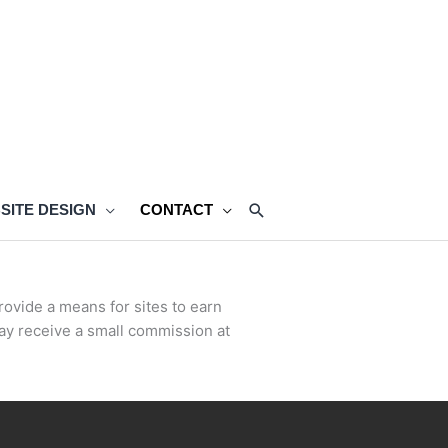
SEARCH
SITE DESIGN
CONTACT
rovide a means for sites to earn
ay receive a small commission at