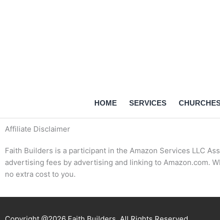
Skip
to
content
HOME
SERVICES
CHURCHE
Affiliate Disclaimer
Faith Builders is a participant in the Amazon Services LLC Ass
advertising fees by advertising and linking to Amazon.com. W
no extra cost to you.
Copyright @2026 Faith Builders. All Rights Reserved.