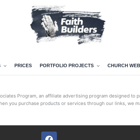
S
PRICES
PORTFOLIO PROJECTS
CHURCH WEB
ociates Program, an affiliate advertising program designed to p
hen you purchase products or services through our links, we m
F