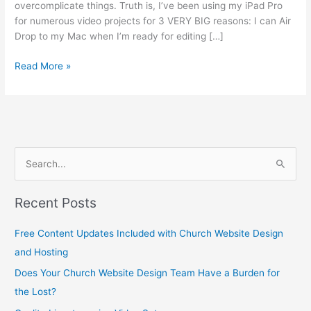
overcomplicate things. Truth is, I’ve been using my iPad Pro
for numerous video projects for 3 VERY BIG reasons: I can Air
Drop to my Mac when I’m ready for editing […]
Read More »
S
e
Recent Posts
a
r
Free Content Updates Included with Church Website Design
c
and Hosting
h
Does Your Church Website Design Team Have a Burden for
f
the Lost?
o