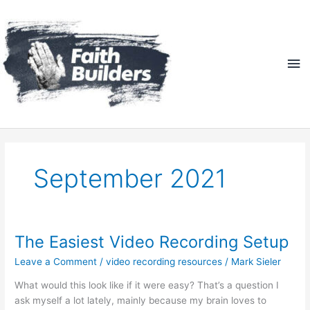
Skip
Ma
to
content
Me
September 2021
The Easiest Video Recording Setup
The
Easiest
Leave a Comment
/
video recording resources
/
Mark Sieler
Video
Recording
What would this look like if it were easy? That’s a question I
Setup
ask myself a lot lately, mainly because my brain loves to