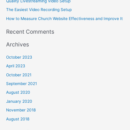
Quality Livestreaming Video Setup
r
The Easiest Video Recording Setup
:
How to Measure Church Website Effectiveness and Improve It
Recent Comments
Archives
October 2023
April 2023
October 2021
September 2021
August 2020
January 2020
November 2018
August 2018